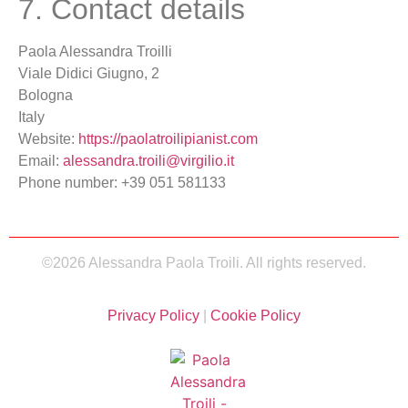
7. Contact details
Paola Alessandra Troilli
Viale Didici Giugno, 2
Bologna
Italy
Website:
https://paolatroilipianist.com
Email:
alessandra.troili@virgilio.it
Phone number: +39 051 581133
©2026 Alessandra Paola Troili. All rights reserved.
Privacy Policy
|
Cookie Policy