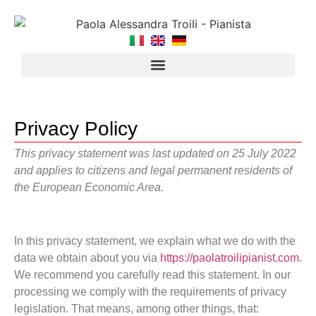
Privacy Policy
This privacy statement was last updated on 25 July 2022
and applies to citizens and legal permanent residents of
the European Economic Area.
In this privacy statement, we explain what we do with the
data we obtain about you via
https://paolatroilipianist.com
.
We recommend you carefully read this statement. In our
processing we comply with the requirements of privacy
legislation. That means, among other things, that: