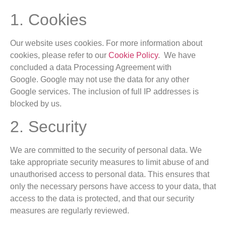
1. Cookies
Our website uses cookies. For more information about
cookies, please refer to our
Cookie Policy
. We have
concluded a data Processing Agreement with
Google. Google may not use the data for any other
Google services. The inclusion of full IP addresses is
blocked by us.
2. Security
We are committed to the security of personal data. We
take appropriate security measures to limit abuse of and
unauthorised access to personal data. This ensures that
only the necessary persons have access to your data, that
access to the data is protected, and that our security
measures are regularly reviewed.