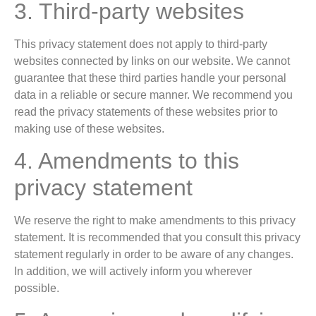
3. Third-party websites
This privacy statement does not apply to third-party
websites connected by links on our website. We cannot
guarantee that these third parties handle your personal
data in a reliable or secure manner. We recommend you
read the privacy statements of these websites prior to
making use of these websites.
4. Amendments to this
privacy statement
We reserve the right to make amendments to this privacy
statement. It is recommended that you consult this privacy
statement regularly in order to be aware of any changes.
In addition, we will actively inform you wherever
possible.