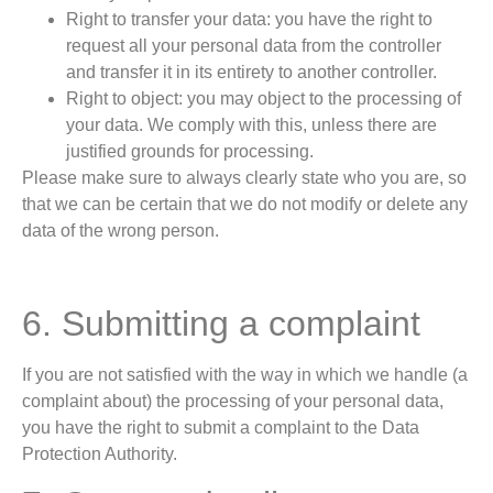
Right to transfer your data: you have the right to
request all your personal data from the controller
and transfer it in its entirety to another controller.
Right to object: you may object to the processing of
your data. We comply with this, unless there are
justified grounds for processing.
Please make sure to always clearly state who you are, so
that we can be certain that we do not modify or delete any
data of the wrong person.
6. Submitting a complaint
If you are not satisfied with the way in which we handle (a
complaint about) the processing of your personal data,
you have the right to submit a complaint to the Data
Protection Authority.