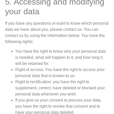
5. Accessing and modifying
your data
If you have any questions or want to know which personal
data we have about you, please contact us. You can
contact us by using the information below. You have the
following rights:
You have the right to know why your personal data
is needed, what will happen to it, and how long it
will be retained for.
Right of access: You have the right to access your
personal data that is known to us.
Right to rectification: you have the right to
supplement, correct, have deleted or blocked your
personal data whenever you wish.
If you give us your consent to process your data,
you have the right to revoke that consent and to
have your personal data deleted.