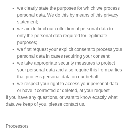
we clearly state the purposes for which we process
personal data. We do this by means of this privacy
statement;
we aim to limit our collection of personal data to
only the personal data required for legitimate
purposes;
we first request your explicit consent to process your
personal data in cases requiring your consent;
we take appropriate security measures to protect
your personal data and also require this from parties
that process personal data on our behalf;
we respect your right to access your personal data
or have it corrected or deleted, at your request.
If you have any questions, or want to know exactly what
data we keep of you, please contact us.
Processors