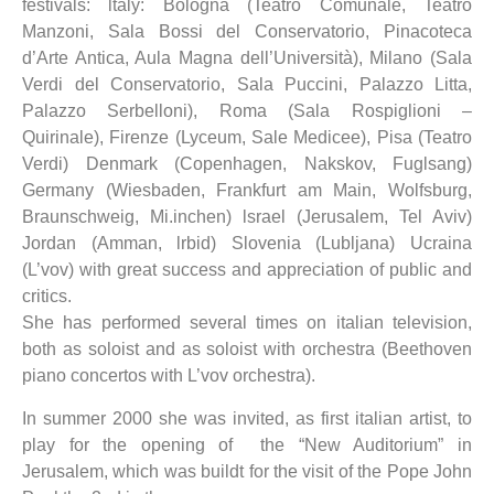
festivals: ltaly: Bologna (Teatro Comunale, Teatro
Manzoni, Sala Bossi del Conservatorio, Pinacoteca
d’Arte Antica, Aula Magna dell’Università), Milano (Sala
Verdi del Conservatorio, Sala Puccini, Palazzo Litta,
Palazzo Serbelloni), Roma (Sala Rospiglioni –
Quirinale), Firenze (Lyceum, Sale Medicee), Pisa (Teatro
Verdi) Denmark (Copenhagen, Nakskov, Fuglsang)
Germany (Wiesbaden, Frankfurt am Main, Wolfsburg,
Braunschweig, Mi.inchen) lsrael (Jerusalem, Tel Aviv)
Jordan (Amman, lrbid) Slovenia (Lubljana) Ucraina
(L’vov) with great success and appreciation of public and
critics.
She has performed several times on italian television,
both as soloist and as soloist with orchestra (Beethoven
piano concertos with L’vov orchestra).
In summer 2000 she was invited, as first italian artist, to
play for the opening of the “New Auditorium” in
Jerusalem, which was buildt for the visit of the Pope John