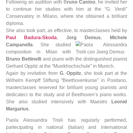
Following an audition with B
runo Canino
, he invited her
to continue her studies with him at the “G. Verdi”
Conservatory in Milano, where she obtained a brilliant
diploma.
She also took part, as effective, to masterclasses held by
Paul Badura-Skoda
,
Jorg Demus
,
Michele
Campanella
.
She studied
composition in Milan with
Bruno Bettinelli
and piano with the distinguished pianist
Gerhard Oppitz at the “Musikhochschule” in Munich.
Again by invitation from
G. Oppitz
, she took part at the
Wilhelm Kempff Stiftung “Beethovenkurse” in Positano,
masterclasses reserved for brilliant young pianists and
dedicateci to the study and of Beethoven’s piano works.
She also studied intensively with Maestro
Leonid
Margarius
.
Paola Alessandra Troili has regularly performed,
partecipating in national (italian) and international