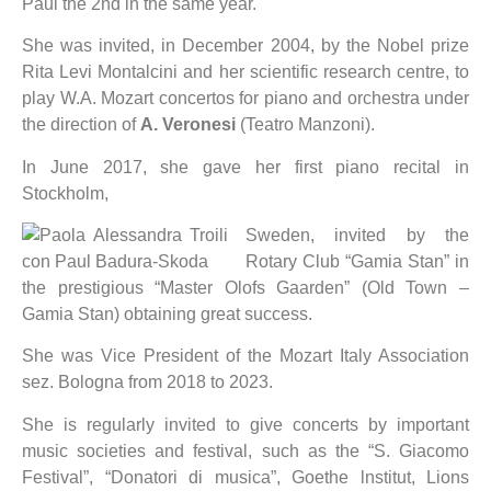
Paul the 2nd in the same year.
She was invited, in December 2004, by the Nobel prize
Rita Levi Montalcini and her scientific research centre, to
play W.A. Mozart concertos for piano and orchestra under
the direction of
A. Veronesi
(Teatro Manzoni).
In June 2017, she gave her first piano recital in
Stockholm,
Sweden, invited by the
Rotary Club “Gamia Stan” in
the prestigious “Master Olofs Gaarden” (Old Town –
Gamia Stan) obtaining great success.
She was Vice President of the Mozart Italy Association
sez. Bologna from 2018 to 2023.
She is regularly invited to give concerts by important
music societies and festival, such as the “S. Giacomo
Festival”, “Donatori di musica”, Goethe lnstitut, Lions