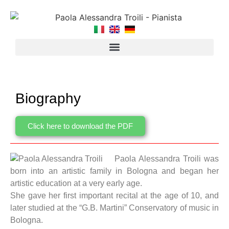
Biography
Click here to download the PDF
Paola Alessandra Troili was
born into an artistic family in Bologna and began her
artistic education at a very early age.
She gave her first important recital at the age of 10, and
later studied at the “G.B. Martini” Conservatory of music in
Bologna.